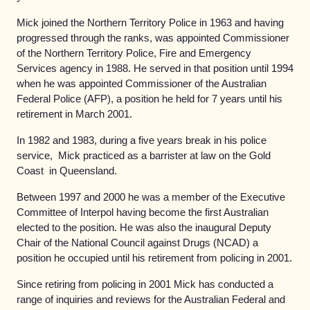
Mick joined the Northern Territory Police in 1963 and having
progressed through the ranks, was appointed Commissioner
of the Northern Territory Police, Fire and Emergency
Services agency in 1988. He served in that position until 1994
when he was appointed Commissioner of the Australian
Federal Police (AFP), a position he held for 7 years until his
retirement in March 2001.
In 1982 and 1983, during a five years break in his police
service, Mick practiced as a barrister at law on the Gold
Coast in Queensland.
Between 1997 and 2000 he was a member of the Executive
Committee of Interpol having become the first Australian
elected to the position. He was also the inaugural Deputy
Chair of the National Council against Drugs (NCAD) a
position he occupied until his retirement from policing in 2001.
Since retiring from policing in 2001 Mick has conducted a
range of inquiries and reviews for the Australian Federal and