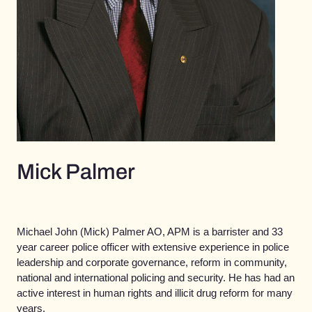
Mick Palmer
Michael John (Mick) Palmer AO, APM is a barrister and 33
year career police officer with extensive experience in police
leadership and corporate governance, reform in community,
national and international policing and security. He has had an
active interest in human rights and illicit drug reform for many
years.