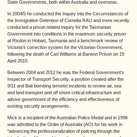
State Governments, both within Australia and overseas.
In 2004/5 he conducted the Inquiry into the Circumstances of
the Immigration Detention of Cornelia RAU and more recently
conducted a prison related inquiry for the Tasmanian
Government into conditions in the maximum security prison
at Risdon in Hobart, Tasmania and a benchmark review of
Victoria’s correction system for the Victorian Government,
following the death of Carl Williams at Barwon Prison on 19
April 2010.
Between 2004 and 2012 he was the Federal Government’s
Inspector of Transport Security, a position created after the
9/11 and Bali bombing terrorist incidents to review air, sea
and land transport and off shore critical infrastructure and
advise government of the efficiency and effectiveness of
existing security arrangements.
Mick is a recipient of the Australian Police Medal and in 1998
was admitted to the Order of Australia (AO) for his work in
“advancing the professionalization of policing through the