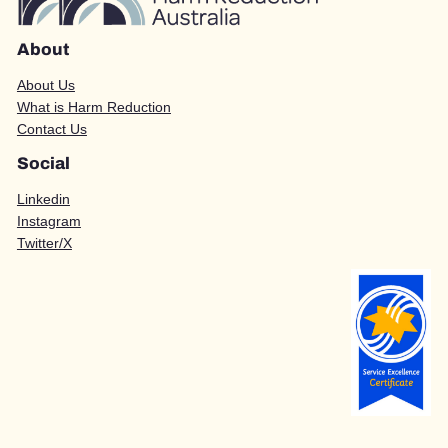
About
About Us
What is Harm Reduction
Contact Us
Social
Linkedin
Instagram
Twitter/X