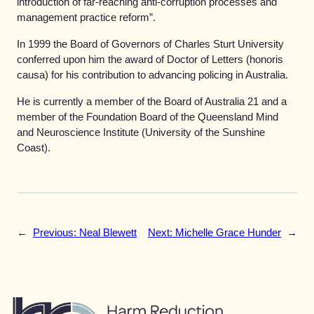
introduction of far-reaching anti-corruption processes and
management practice reform”.
In 1999 the Board of Governors of Charles Sturt University
conferred upon him the award of Doctor of Letters (honoris
causa) for his contribution to advancing policing in Australia.
He is currently a member of the Board of Australia 21 and a
member of the Foundation Board of the Queensland Mind
and Neuroscience Institute (University of the Sunshine
Coast).
←
Previous:
Neal Blewett
Next:
Michelle Grace Hunder
→