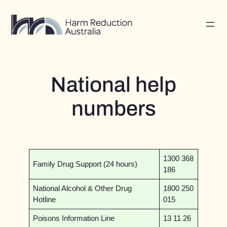
Skip
to
content
National help
numbers
1300 368
Family Drug Support (24 hours)
186
National Alcohol & Other Drug
1800 250
Hotline
015
Poisons Information Line
13 11 26