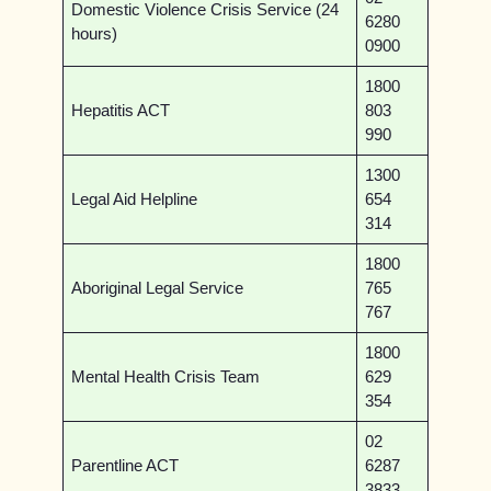
Domestic Violence Crisis Service (24
6280
hours)
0900
1800
Hepatitis ACT
803
990
1300
Legal Aid Helpline
654
314
1800
Aboriginal Legal Service
765
767
1800
Mental Health Crisis Team
629
354
02
Parentline ACT
6287
3833