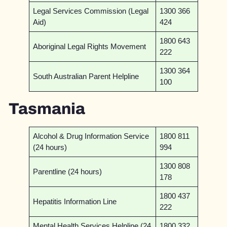
Legal Services Commission (Legal
1300 366
Aid)
424
1800 643
Aboriginal Legal Rights Movement
222
1300 364
South Australian Parent Helpline
100
Tasmania
Alcohol & Drug Information Service
1800 811
(24 hours)
994
1300 808
Parentline (24 hours)
178
1800 437
Hepatitis Information Line
222
Mental Health Services Helpline (24
1800 332