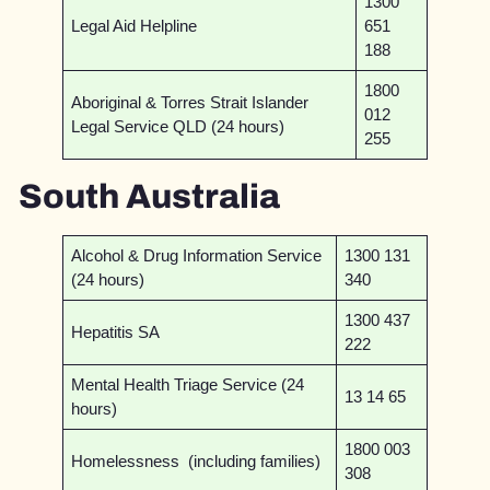
1300
Legal Aid Helpline
651
188
1800
Aboriginal & Torres Strait Islander
012
Legal Service QLD (24 hours)
255
South Australia
Alcohol & Drug Information Service
1300 131
(24 hours)
340
1300 437
Hepatitis SA
222
Mental Health Triage Service (24
13 14 65
hours)
1800 003
Homelessness (including families)
308