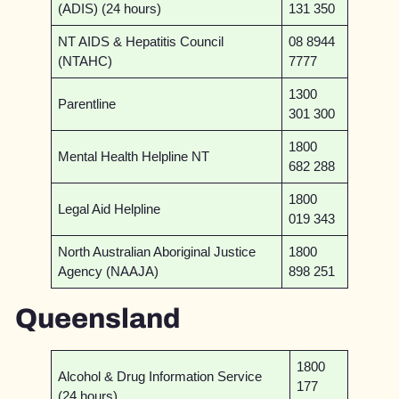
(ADIS) (24 hours)
131 350
NT AIDS & Hepatitis Council
08 8944
(NTAHC)
7777
1300
Parentline
301 300
1800
Mental Health Helpline NT
682 288
1800
Legal Aid Helpline
019 343
North Australian Aboriginal Justice
1800
Agency (NAAJA)
898 251
Queensland
1800
Alcohol & Drug Information Service
177
(24 hours)