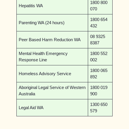
1800 800
Hepatitis WA
070
1800 654
Parenting WA (24 hours)
432
08 9325
Peer Based Harm Reduction WA
8387
Mental Health Emergency
1800 552
Response Line
002
1800 065
Homeless Advisory Service
892
Aboriginal Legal Service of Western
1800 019
Australia
900
1300 650
Legal Aid WA
579