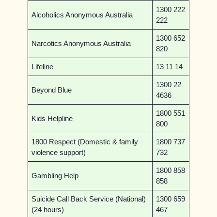
1300 222
Alcoholics Anonymous Australia
222
1300 652
Narcotics Anonymous Australia
820
Lifeline
13 11 14
1300 22
Beyond Blue
4636
1800 551
Kids Helpline
800
1800 Respect (Domestic & family
1800 737
violence support)
732
1800 858
Gambling Help
858
Suicide Call Back Service (National)
1300 659
(24 hours)
467