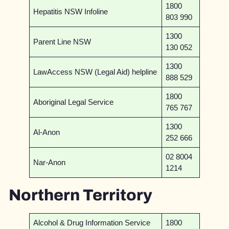
1800
Hepatitis NSW Infoline
803 990
1300
Parent Line NSW
130 052
1300
LawAccess NSW (Legal Aid) helpline
888 529
1800
Aboriginal Legal Service
765 767
1300
Al-Anon
252 666
02 8004
Nar-Anon
1214
Northern Territory
Alcohol & Drug Information Service
1800