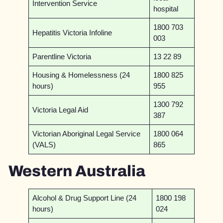
Intervention Service
hospital
1800 703
Hepatitis Victoria Infoline
003
Parentline Victoria
13 22 89
Housing & Homelessness (24
1800 825
hours)
955
1300 792
Victoria Legal Aid
387
Victorian Aboriginal Legal Service
1800 064
(VALS)
865
Western Australia
Alcohol & Drug Support Line (24
1800 198
hours)
024