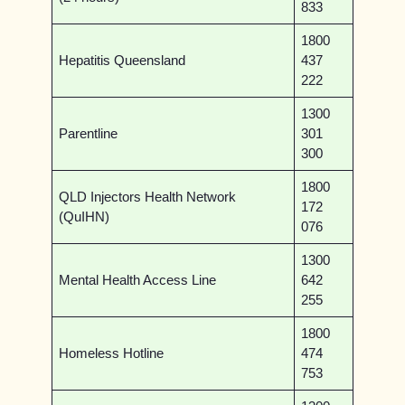
833
1800
Hepatitis Queensland
437
222
1300
Parentline
301
300
1800
QLD Injectors Health Network
172
(QuIHN)
076
1300
Mental Health Access Line
642
255
1800
Homeless Hotline
474
753