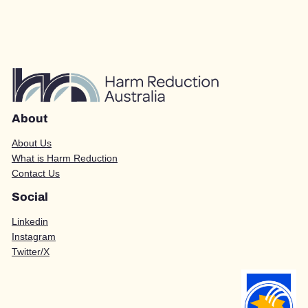
About
About Us
What is Harm Reduction
Contact Us
Social
Linkedin
Instagram
Twitter/X