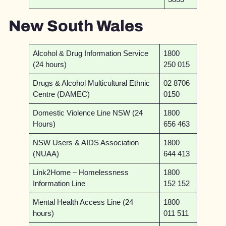
New South Wales
Alcohol & Drug Information Service
1800
(24 hours)
250 015
Drugs & Alcohol Multicultural Ethnic
02 8706
Centre (DAMEC)
0150
Domestic Violence Line NSW (24
1800
Hours)
656 463
NSW Users & AIDS Association
1800
(NUAA)
644 413
Link2Home – Homelessness
1800
Information Line
152 152
Mental Health Access Line (24
1800
hours)
011 511