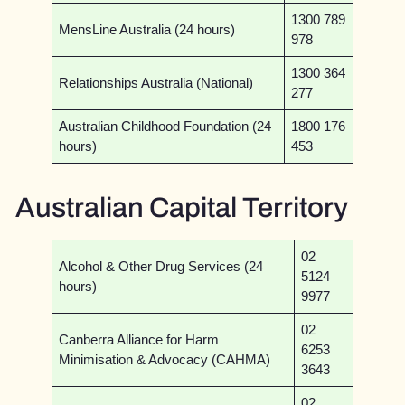
1300 789
MensLine Australia (24 hours)
978
1300 364
Relationships Australia (National)
277
Australian Childhood Foundation (24
1800 176
hours)
453
Australian Capital Territory
02
Alcohol & Other Drug Services (24
5124
hours)
9977
02
Canberra Alliance for Harm
6253
Minimisation & Advocacy (CAHMA)
3643
02