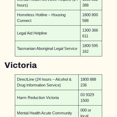
hours)
388
Homeless Hotline – Housing
1800 800
Connect
588
1300 366
Legal Aid Helpline
611
1800 595
Tasmanian Aboriginal Legal Service
162
Victoria
DirectLine (24 hours – Alcohol &
1800 888
Drug Information Service)
236
03 9329
Harm Reduction Victoria
1500
000 or
Mental Health Acute Community
local