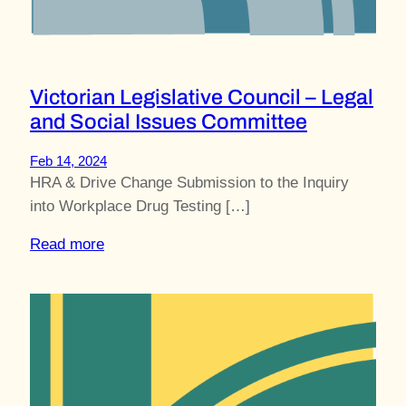
Victorian Legislative Council – Legal
and Social Issues Committee
Feb 14, 2024
HRA & Drive Change Submission to the Inquiry
into Workplace Drug Testing […]
Read more