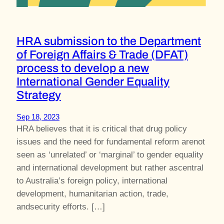
HRA submission to the Department
of Foreign Affairs & Trade (DFAT)
process to develop a new
International Gender Equality
Strategy
Sep 18, 2023
HRA believes that it is critical that drug policy
issues and the need for fundamental reform arenot
seen as ‘unrelated’ or ‘marginal’ to gender equality
and international development but rather ascentral
to Australia’s foreign policy, international
development, humanitarian action, trade,
andsecurity efforts. […]