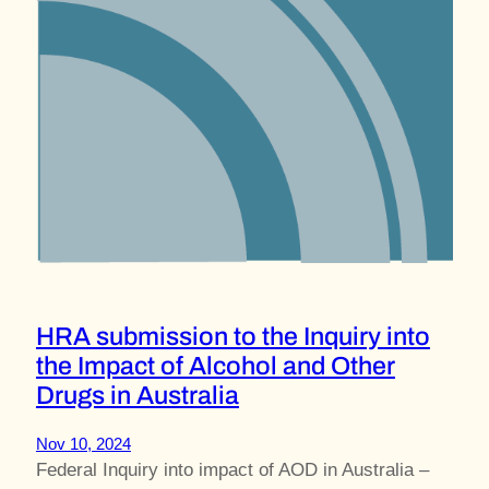
HRA submission to the Inquiry into
the Impact of Alcohol and Other
Drugs in Australia
Nov 10, 2024
Federal Inquiry into impact of AOD in Australia –