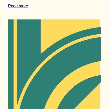
Read more