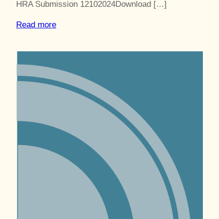
HRA Submission 12102024Download […]
Read more