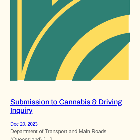
Submission to Cannabis & Driving
Inquiry
Dec 20, 2023
Department of Transport and Main Roads
(Queensland) […]