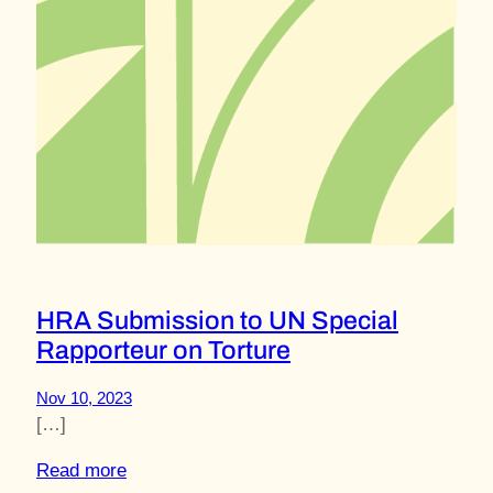
HRA Submission to UN Special
Rapporteur on Torture
Nov 10, 2023
[…]
Read more