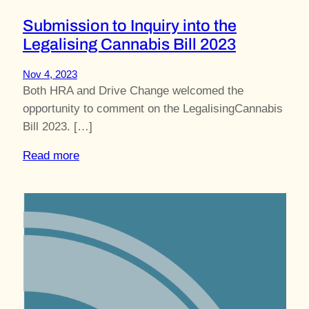
Submission to Inquiry into the
Legalising Cannabis Bill 2023
Nov 4, 2023
Both HRA and Drive Change welcomed the
opportunity to comment on the LegalisingCannabis
Bill 2023. […]
Read more