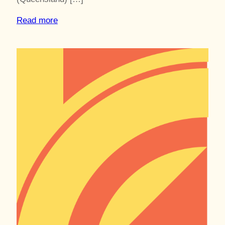
Read more