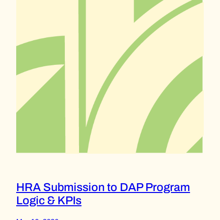
HRA Submission to DAP Program
Logic & KPIs