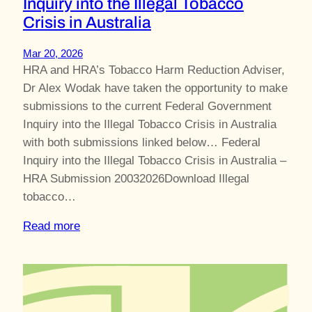
Inquiry into the Illegal Tobacco
Crisis in Australia
Mar 20, 2026
HRA and HRA’s Tobacco Harm Reduction Adviser,
Dr Alex Wodak have taken the opportunity to make
submissions to the current Federal Government
Inquiry into the Illegal Tobacco Crisis in Australia
with both submissions linked below… Federal
Inquiry into the Illegal Tobacco Crisis in Australia –
HRA Submission 20032026Download Illegal
tobacco…
Read more