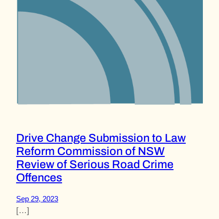
Drive Change Submission to Law
Reform Commission of NSW
Review of Serious Road Crime
Offences
Sep 29, 2023
[…]