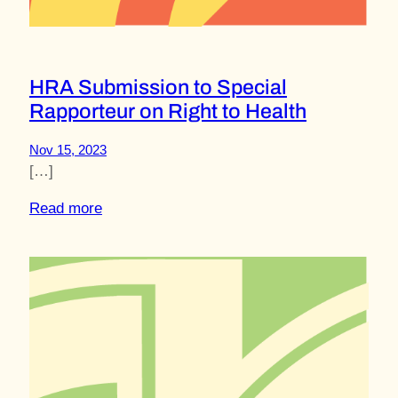
HRA Submission to Special
Rapporteur on Right to Health
Nov 15, 2023
[…]
Read more