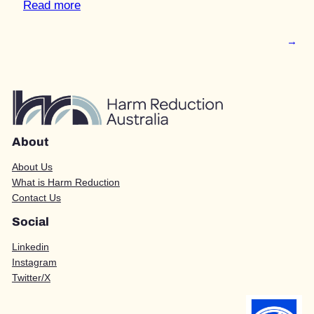
Read more
→
About
About Us
What is Harm Reduction
Contact Us
Social
Linkedin
Instagram
Twitter/X