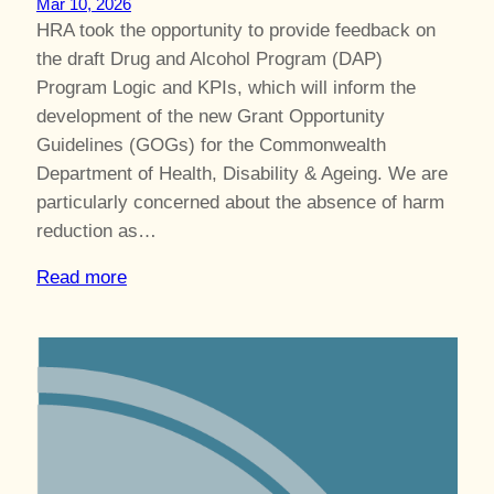
Mar 10, 2026
HRA took the opportunity to provide feedback on
the draft Drug and Alcohol Program (DAP)
Program Logic and KPIs, which will inform the
development of the new Grant Opportunity
Guidelines (GOGs) for the Commonwealth
Department of Health, Disability & Ageing. We are
particularly concerned about the absence of harm
reduction as…
Read more