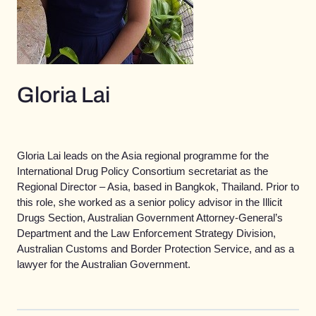
Gloria Lai
Gloria Lai leads on the Asia regional programme for the
International Drug Policy Consortium secretariat as the
Regional Director – Asia, based in Bangkok, Thailand. Prior to
this role, she worked as a senior policy advisor in the Illicit
Drugs Section, Australian Government Attorney-General’s
Department and the Law Enforcement Strategy Division,
Australian Customs and Border Protection Service, and as a
lawyer for the Australian Government.