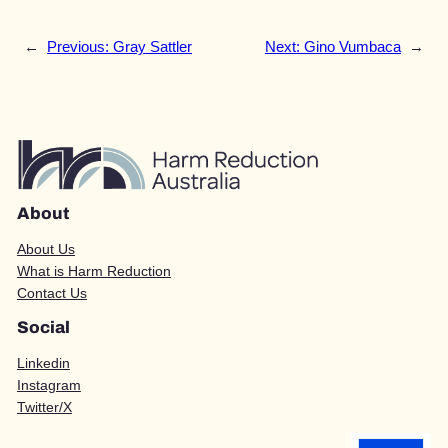
←
Previous:
Gray Sattler
Next:
Gino Vumbaca
→
About
About Us
What is Harm Reduction
Contact Us
Social
Linkedin
Instagram
Twitter/X