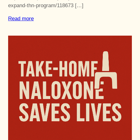
expand-thn-program/118673 […]
Read more