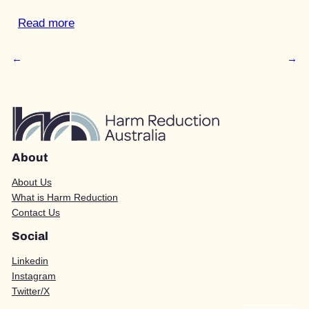
Read more
←
→
About
About Us
What is Harm Reduction
Contact Us
Social
Linkedin
Instagram
Twitter/X