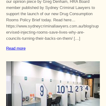
our opinion piece by Greg Denham, HRA Board
member published by Sydney Criminal Lawyers to
support the launch of our new Drug Consumption
Rooms Policy Brief today. Read here…
https://www.sydneycriminallawyers.com.au/blog/sup
ervised-injecting-rooms-save-lives-why-are-
councils-turning-their-backs-on-them/ […]
Read more