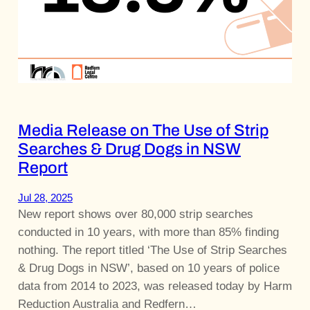
Media Release on The Use of Strip
Searches & Drug Dogs in NSW
Report
Jul 28, 2025
New report shows over 80,000 strip searches
conducted in 10 years, with more than 85% finding
nothing. The report titled ‘The Use of Strip Searches
& Drug Dogs in NSW’, based on 10 years of police
data from 2014 to 2023, was released today by Harm
Reduction Australia and Redfern…