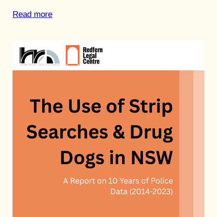
Read more