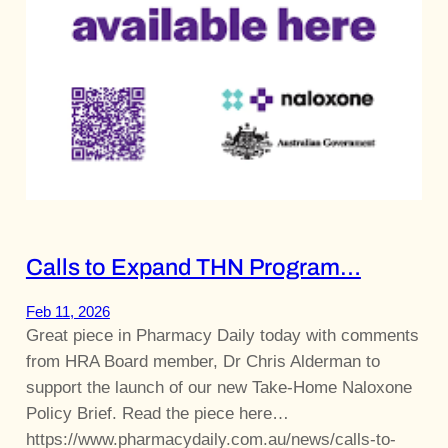
Calls to Expand THN Program…
Feb 11, 2026
Great piece in Pharmacy Daily today with comments
from HRA Board member, Dr Chris Alderman to
support the launch of our new Take-Home Naloxone
Policy Brief. Read the piece here…
https://www.pharmacydaily.com.au/news/calls-to-