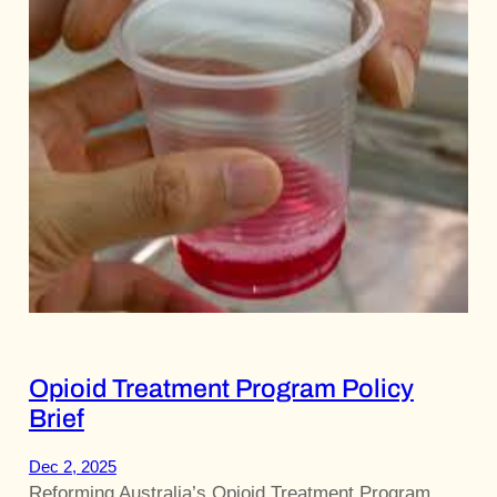
Opioid Treatment Program Policy
Brief
Dec 2, 2025
Reforming Australia’s Opioid Treatment Program