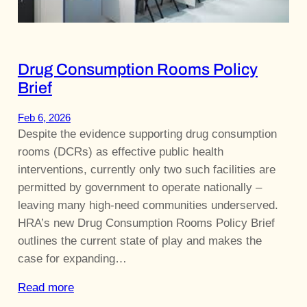
Drug Consumption Rooms Policy
Brief
Feb 6, 2026
Despite the evidence supporting drug consumption
rooms (DCRs) as effective public health
interventions, currently only two such facilities are
permitted by government to operate nationally –
leaving many high-need communities underserved.
HRA’s new Drug Consumption Rooms Policy Brief
outlines the current state of play and makes the
case for expanding…
Read more