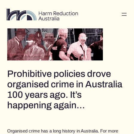
Skip
to
content
Prohibitive policies drove
organised crime in Australia
100 years ago. It’s
happening again…
Organised crime has a long history in Australia. For more