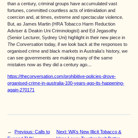
than a century, criminal groups have accumulated vast
fortunes, committed countless acts of intimidation and
coercion and, at times, extreme and spectacular violence.
But, as James Martin (HRA Tobacco Harm Reduction
Adviser & Deakin Uni Criminologist) and Ed Jegasothy
(Senior Lecturer, Sydney Uni) highlight in their new piece in
The Conversation
today, if we look back at the responses to
organised crime and black markets in Australia’s history, we
can see governments are making many of the same
mistakes now as they did a century ago…
https://theconversation.com/prohibitive-policies-drove-
organised-crime-in-australia-100-years-ago-its-happening-
again-270171
←
Previous:
Calls to
Next:
WA’s New Illicit Tobacco &