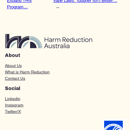
Expand THN
Vape Laws: Tougher Isn’t Better…
Program…
→
About
About Us
What is Harm Reduction
Contact Us
Social
Linkedin
Instagram
Twitter/X