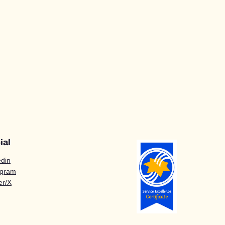
ial
edin
agram
er/X