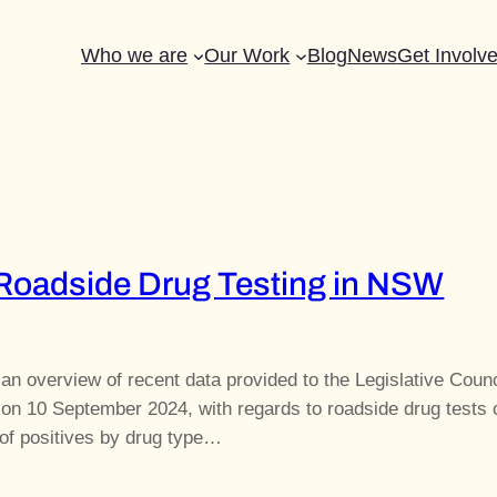
Who we are
Our Work
Blog
News
Get Involv
 Roadside Drug Testing in NSW
 an overview of recent data provided to the Legislative Counc
on 10 September 2024, with regards to roadside drug tests c
f positives by drug type…