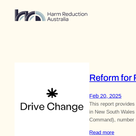
Skip
to
content
Reform for
Feb 20, 2025
This report provides
in New South Wales 
Command), number o
Read more