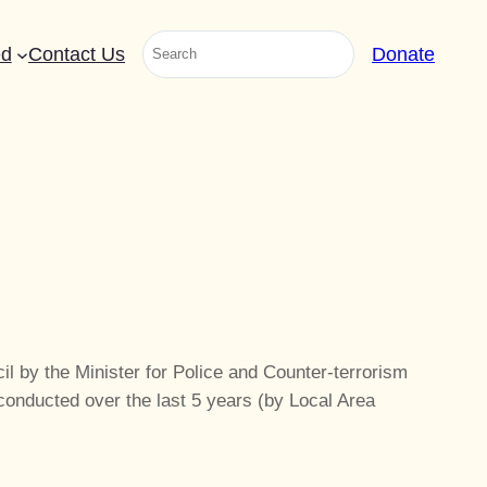
Search
ed
Contact Us
Donate
il by the Minister for Police and Counter-terrorism
onducted over the last 5 years (by Local Area