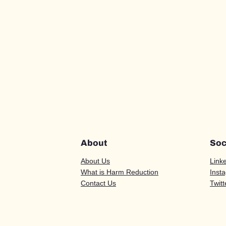
About
Soc
About Us
Link
What is Harm Reduction
Inst
Contact Us
Twitt