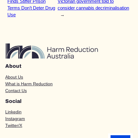
Finds Stiffer Prison
Victorian government told to
Terms Don’t Deter Drug
consider cannabis decriminalisation
Use
→
About
About Us
What is Harm Reduction
Contact Us
Social
Linkedin
Instagram
Twitter/X