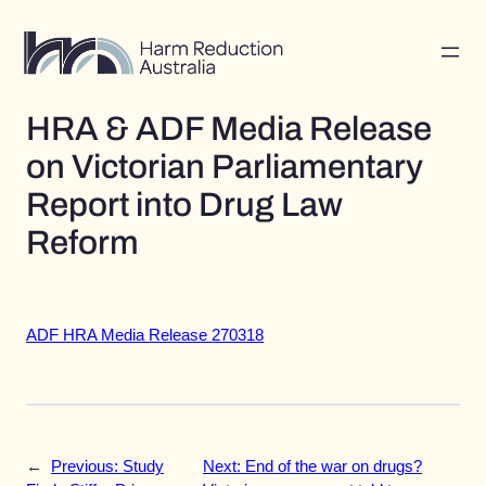
Skip
to
content
HRA & ADF Media Release
on Victorian Parliamentary
Report into Drug Law
Reform
ADF HRA Media Release 270318
←
Previous:
Study
Next:
End of the war on drugs?