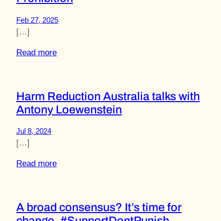
Feb 27, 2025
[…]
Read more
Harm Reduction Australia talks with
Antony Loewenstein
Jul 8, 2024
[…]
Read more
A broad consensus? It’s time for
change. #SupportDontPunish