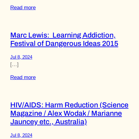
Read more
Marc Lewis: Learning Addiction,
Festival of Dangerous Ideas 2015
Jul 8, 2024
[…]
Read more
HIV/AIDS: Harm Reduction (Science
Magazine / Alex Wodak / Marianne
Jauncey etc., Australia)
Jul 8, 2024