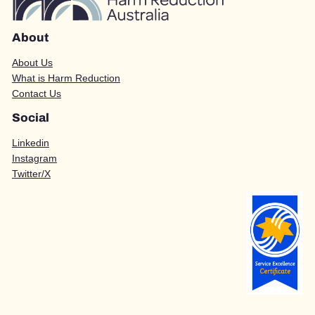
About
About Us
What is Harm Reduction
Contact Us
Social
Linkedin
Instagram
Twitter/X