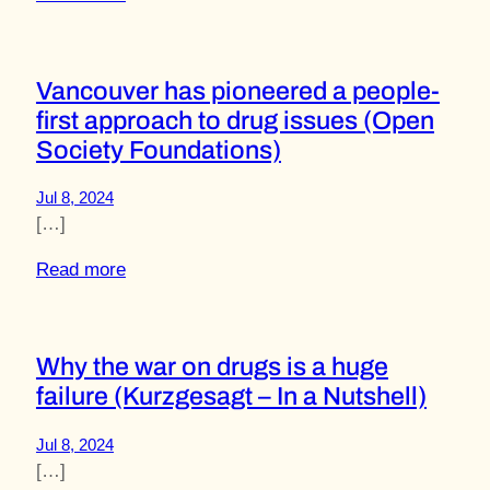
Vancouver has pioneered a people-
first approach to drug issues (Open
Society Foundations)
Jul 8, 2024
[…]
Read more
Why the war on drugs is a huge
failure (Kurzgesagt – In a Nutshell)
Jul 8, 2024
[…]