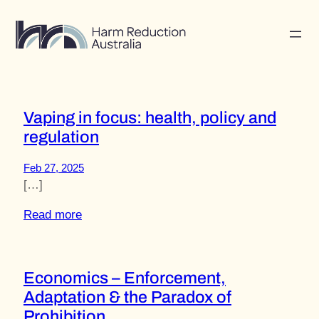
Skip
to
content
Vaping in focus: health, policy and
regulation
Feb 27, 2025
[…]
Read more
Economics – Enforcement,
Adaptation & the Paradox of
Prohibition