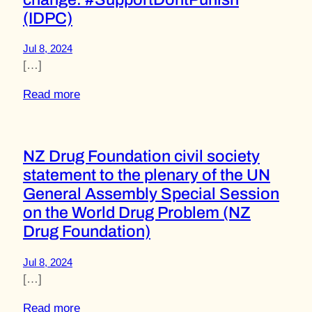
(IDPC)
Jul 8, 2024
[…]
Read more
NZ Drug Foundation civil society
statement to the plenary of the UN
General Assembly Special Session
on the World Drug Problem (NZ
Drug Foundation)
Jul 8, 2024
[…]
Read more