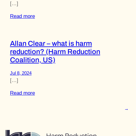
[…]
Read more
Allan Clear – what is harm
reduction? (Harm Reduction
Coalition, US)
Jul 8, 2024
[…]
Read more
→