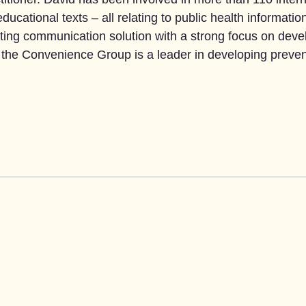
ducational texts – all relating to public health informa
ing communication solution with a strong focus on deve
the Convenience Group is a leader in developing preven