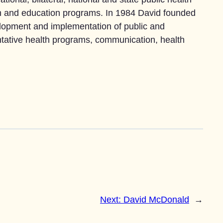
tion and education programs. In 1984 David founded
lopment and implementation of public and
tative health programs, communication, health
Next:
David McDonald
→