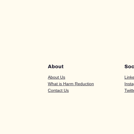
About
Soc
About Us
Link
What is Harm Reduction
Inst
Contact Us
Twitt