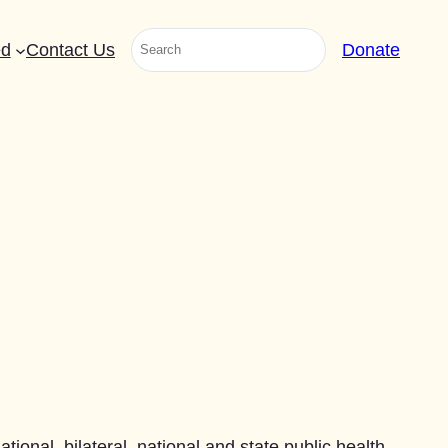
Search
ed
Contact Us
Donate
ional, bilateral, national and state public health