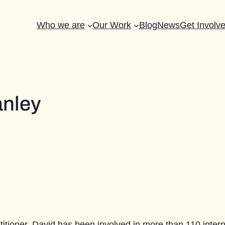
Who we are
Our Work
Blog
News
Get Involv
anley
tioner. David has been involved in more than 110 internat