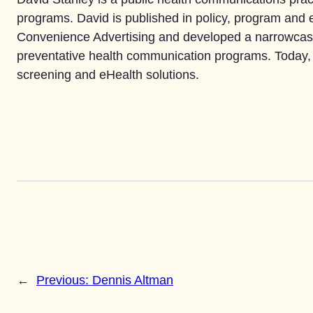
programs. David is published in policy, program and e
Convenience Advertising and developed a narrowcast
preventative health communication programs. Today, 
screening and eHealth solutions.
←
Previous:
Dennis Altman