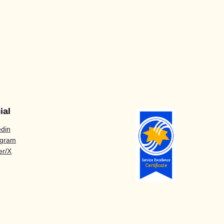
ial
edin
agram
er/X