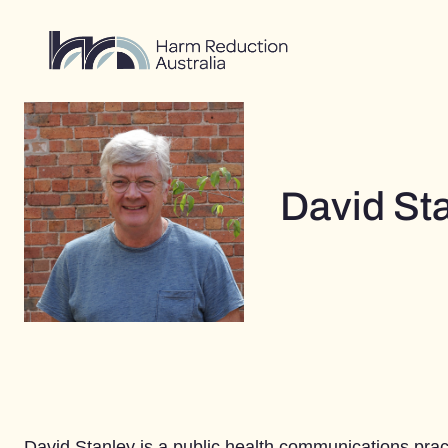
Skip
to
content
David St
David Stanley is a public health communications practi